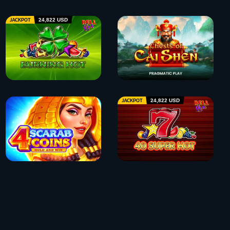
JACKPOT
24,830 USD
JACKPOT
24,830 USD