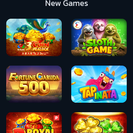
New Games