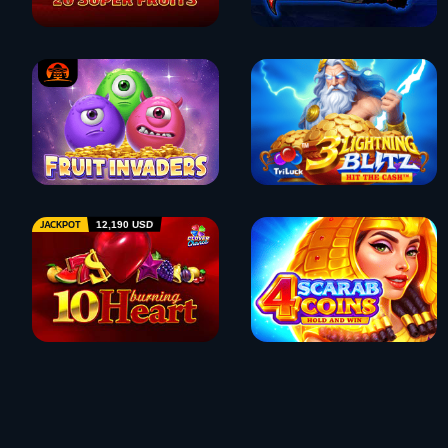
JACKPOT
12,198 USD