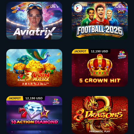
NUEVO
NUEVO
JACKPOT
12,198 USD
JACKPOT
12,198 USD