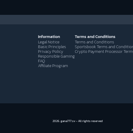
Information
Terms and Conditions
Legal Notice
Terms and Conditions
Basic Principles
Sportsbook Terms and Conditio
Privacy Policy
Crypto Payment Processor Term
Responsible Gaming
FAQ
Affiliate Program
2026. gana777.sv - All rights reserved
J