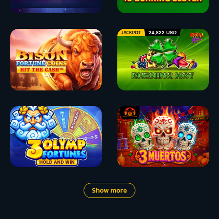
JACKPOT
24,830 USD
Show more