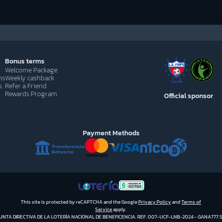
Bonus terms
Welcome Package
ns
Weekly cashback
s
Refer a Friend
Rewards Program
Official sponsor
Payment Methods
This site is protected by reCAPTCHA and the Google
Privacy Policy
and
Terms of
Service
apply.
UNTA DIRECTIVA DE LA LOTERÍA NACIONAL DE BENEFICENCIA. REF. 007-UCF-LNB-2024 - GANA777.