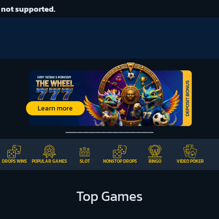
 not supported.
Learn more
DROPS WINS
POPULAR GAMES
SLOT
NONSTOP DROPS
BINGO
VIDEO POKER
Top Games