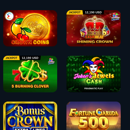
JACKPOT
12,198 USD
JACKPOT
12,198 USD