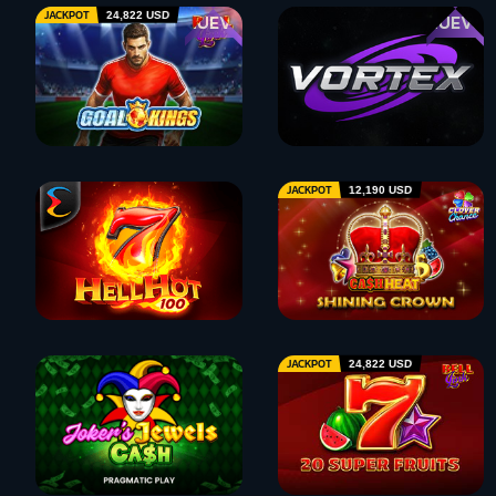
JACKPOT
24,830 USD
BGaming
NUEVO
263
NUEVO
BoomingGames
205
Caleta Gaming
145
CTInteractive
1
EGT Digital
221
JACKPOT
12,198 USD
Endorphina
224
Evolution2
124
Ezugi
67
Fazi
524
JACKPOT
24,830 USD
Habanero
260
NetEnt
237
Novomatic
135