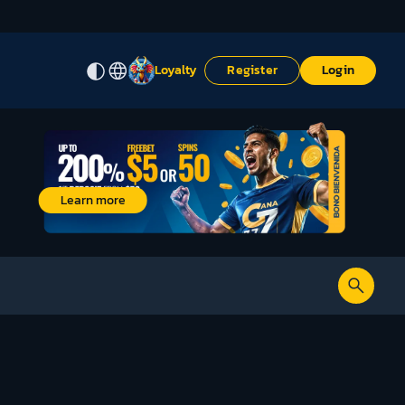
Loyalty
Register
Login
Learn more