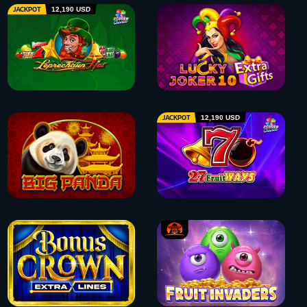
JACKPOT
12,198 USD
JACKPOT
12,198 USD