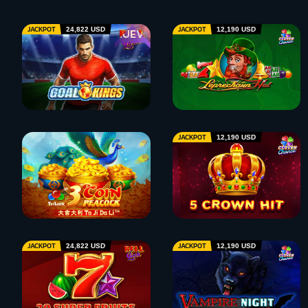
Winfinity
27
JACKPOT
JACKPOT
24,830 USD
12,198 USD
NUEVO
Yggdrasil
171
JACKPOT
12,198 USD
JACKPOT
JACKPOT
24,830 USD
12,198 USD