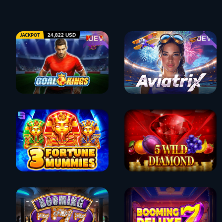
JACKPOT
24,830 USD
NUEVO
NUEVO