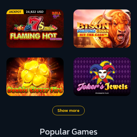
JACKPOT
24,830 USD
Show more
Popular Games