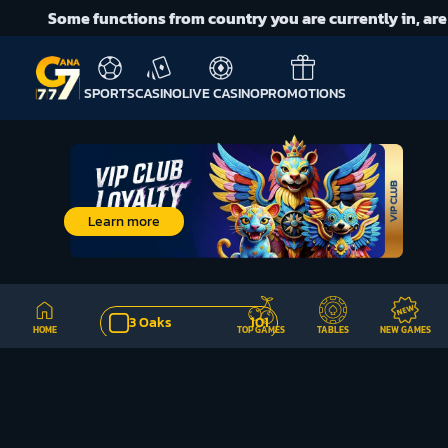
Some functions from country you are currently in, are
SPORTS
CASINO
LIVE CASINO
PROMOTIONS
Learn more
3 Oaks
101
HOME
CATEGORIES
PROVIDERS
TOP GAMES
TABLES
NEW GAMES
Amatic
214
Amigo Gaming
143
Aviatrix
3