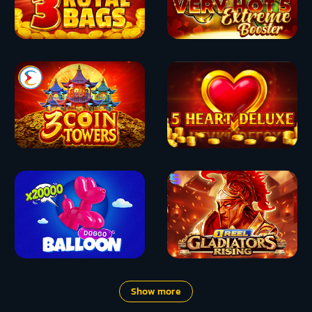
Show more