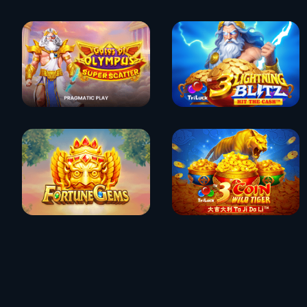
Platipus
176
Playson
100
Playson Premium
3
PragmaticPlay
639
PragmaticPlayLive
233
Quickspin
50
Red Tiger
366
SmartSoft
6
Spinomenal
695
TaDaGaming
255
ThreeOaks Premium
1
Turbo Games
44
VoltEnt
368