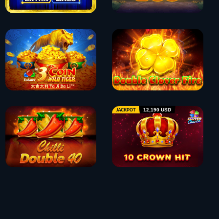
JACKPOT
12,198 USD