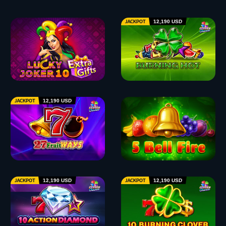
JACKPOT
12,198 USD
JACKPOT
12,198 USD
JACKPOT
JACKPOT
12,198 USD
12,198 USD