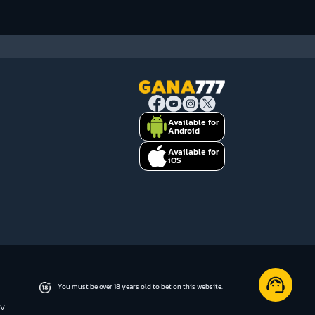
Available for
Android
Available for
iOS
You must be over 18 years old to bet on this website.
SV