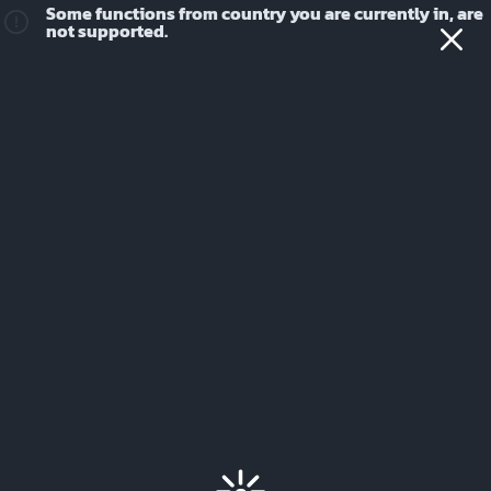
Some functions from country you are currently in, are
not supported.