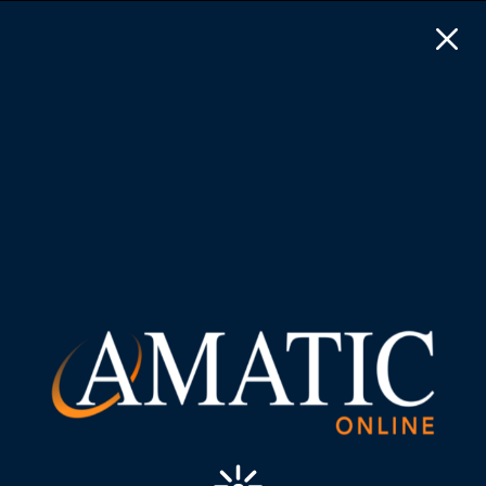
Some functions from country you are currently in, are
not supported.