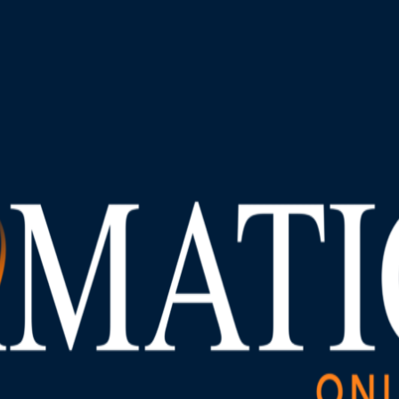
 not supported.