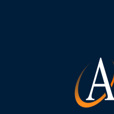
Some functions from country you are currently in, are