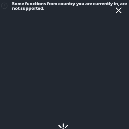
Some functions from country you are currently in, are
not supported.